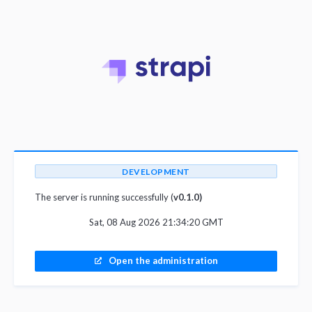
DEVELOPMENT
The server is running successfully (
v0.1.0)
Sat, 08 Aug 2026 21:34:20 GMT
Open the administration